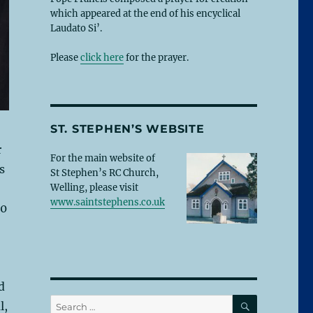
which appeared at the end of his encyclical
Laudato Si’.
Please
click here
for the prayer.
ST. STEPHEN’S WEBSITE
r
For the main website of
s
St Stephen’s RC Church,
Welling, please visit
www.saintstephens.co.uk
00
d
SEARCH
Search
l,