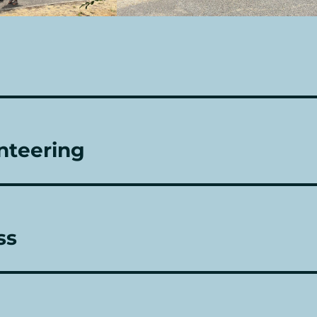
nteering
ss