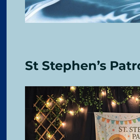
St Stephen’s Patr