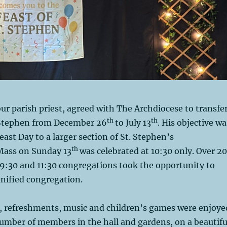
r parish priest, agreed with The Archdiocese to transfe
th
th
 Stephen from December 26
to July 13
. His objective wa
east Day to a larger section of St. Stephen’s
th
Mass on Sunday 13
was celebrated at 10:30 only. Over 2
9:30 and 11:30 congregations took the opportunity to
unified congregation.
d, refreshments, music and children’s games were enjoye
number of members in the hall and gardens, on a beautifu