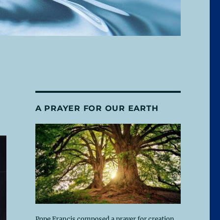
A PRAYER FOR OUR EARTH
Pope Francis composed a prayer for creation