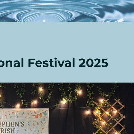
onal Festival 2025