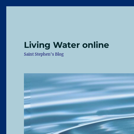
Living Water online
Saint Stephen's Blog