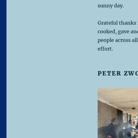
sunny day.
Grateful thanks 
cooked, gave and
people across al
effort.
PETER ZW