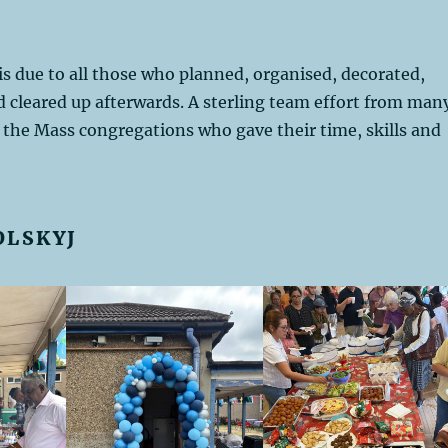
is due to all those who planned, organised, decorated,
 cleared up afterwards. A sterling team effort from man
l the Mass congregations who gave their time, skills and
OLSKYJ