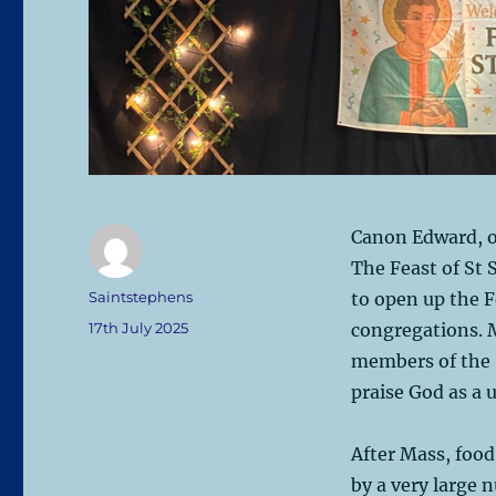
Canon Edward, ou
The Feast of St
Author
Saintstephens
to open up the F
Posted
17th July 2025
congregations. 
on
members of the 
praise God as a 
After Mass, foo
by a very large 