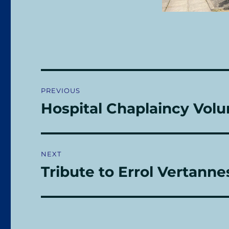
Post
PREVIOUS
navigation
Hospital Chaplaincy Volu
Previous
post:
NEXT
Tribute to Errol Vertanne
Next
post: