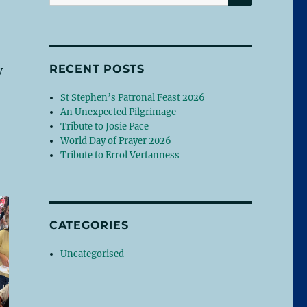
for:
RECENT POSTS
y
St Stephen’s Patronal Feast 2026
An Unexpected Pilgrimage
Tribute to Josie Pace
World Day of Prayer 2026
Tribute to Errol Vertanness
CATEGORIES
Uncategorised