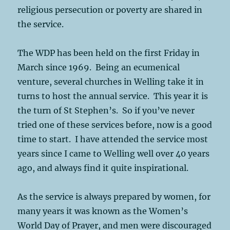
religious persecution or poverty are shared in
the service.
The WDP has been held on the first Friday in
March since 1969. Being an ecumenical
venture, several churches in Welling take it in
turns to host the annual service. This year it is
the turn of St Stephen’s. So if you’ve never
tried one of these services before, now is a good
time to start. I have attended the service most
years since I came to Welling well over 40 years
ago, and always find it quite inspirational.
As the service is always prepared by women, for
many years it was known as the Women’s
World Day of Prayer, and men were discouraged