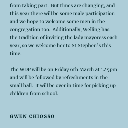
from taking part. But times are changing, and
this year there will be some male participation
and we hope to welcome some men in the
congregation too. Additionally, Welling has
the tradition of inviting the lady mayoress each
year, so we welcome her to St Stephen’s this
time.
The WDP will be on Friday 6th March at 1.45pm
and will be followed by refreshments in the
small hall. It will be over in time for picking up
children from school.
GWEN CHIOSSO