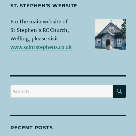
ST. STEPHEN’S WEBSITE
For the main website of
St Stephen’s RC Church,
Welling, please visit
www.saintstephens.co.uk
SE
Search
for:
RECENT POSTS