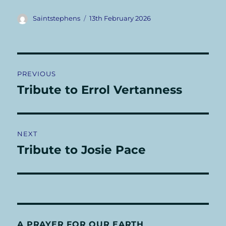
Author
Posted
Saintstephens
13th February 2026
on
Post
PREVIOUS
navigation
Tribute to Errol Vertanness
Previous
post:
NEXT
Tribute to Josie Pace
Next
post:
A PRAYER FOR OUR EARTH