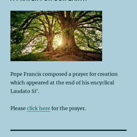
Pope Francis composed a prayer for creation
which appeared at the end of his encyclical
Laudato Si’.
Please
click here
for the prayer.