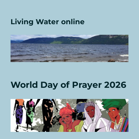
Living Water online
World Day of Prayer 2026