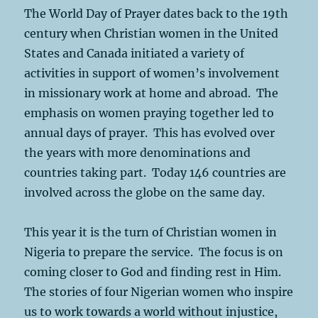
The World Day of Prayer dates back to the 19th
century when Christian women in the United
States and Canada initiated a variety of
activities in support of women’s involvement
in missionary work at home and abroad. The
emphasis on women praying together led to
annual days of prayer. This has evolved over
the years with more denominations and
countries taking part. Today 146 countries are
involved across the globe on the same day.
This year it is the turn of Christian women in
Nigeria to prepare the service. The focus is on
coming closer to God and finding rest in Him.
The stories of four Nigerian women who inspire
us to work towards a world without injustice,