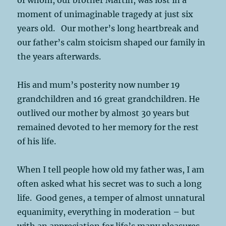
moment of unimaginable tragedy at just six
years old. Our mother’s long heartbreak and
our father’s calm stoicism shaped our family in
the years afterwards.
His and mum’s posterity now number 19
grandchildren and 16 great grandchildren. He
outlived our mother by almost 30 years but
remained devoted to her memory for the rest
of his life.
When I tell people how old my father was, I am
often asked what his secret was to such a long
life. Good genes, a temper of almost unnatural
equanimity, everything in moderation – but
with an appreciation for life’s many pleasures.