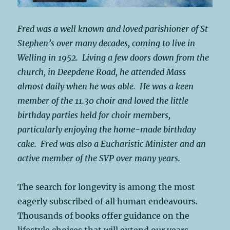
Fred was a well known and loved parishioner of St
Stephen’s over many decades, coming to live in
Welling in 1952. Living a few doors down from the
church, in Deepdene Road, he attended Mass
almost daily when he was able. He was a keen
member of the 11.30 choir and loved the little
birthday parties held for choir members,
particularly enjoying the home-made birthday
cake. Fred was also a Eucharistic Minister and an
active member of the SVP over many years.
The search for longevity is among the most
eagerly subscribed of all human endeavours.
Thousands of books offer guidance on the
lifestyle choices that will extend our years