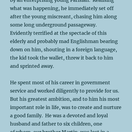
what was happening, he immediately set off
after the young miscreant, chasing him along
some long underground passageway.
Evidently terrified at the spectacle of this
elderly and probably mad Englishman bearing
down on him, shouting in a foreign language,
the kid took the wallet, threw it back to him
and sprinted away.
He spent most of his career in government
service and worked diligently to provide for us.
But his greatest ambition, and to him his most
important role in life, was to create and nurture
a good family. He was a devoted and loyal
husband and father to six children, one
of whom, our brother Martin, was lost in a