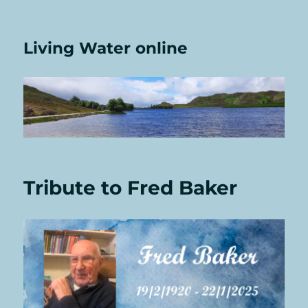
Living Water online
Tribute to Fred Baker