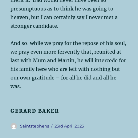
presumptuous as to think he was going to
heaven, but I can certainly say I never met a
stronger candidate.
And so, while we pray for the repose of his soul,
we pray even more fervently that, reunited at
last with Mum and Martin, he will intercede for
his family here who are left with nothing but
our own gratitude – for all he did and all he
was.
GERARD BAKER
Author
Posted
Saintstephens
23rd April 2025
on