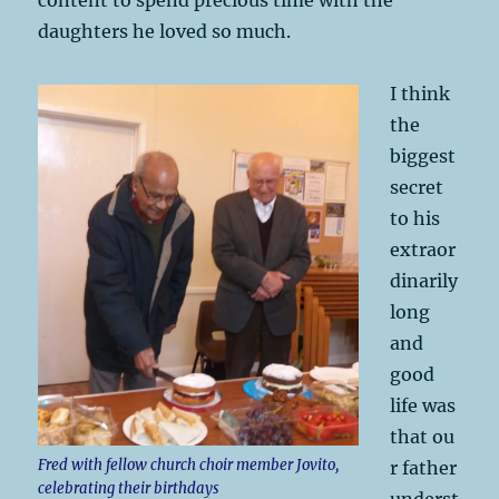
daughters he loved so much.
I think
the
biggest
secret
to his
extraor
dinarily
long
and
good
life was
that ou
Fred with fellow church choir member Jovito,
r father
celebrating their birthdays
underst