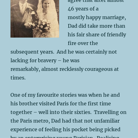
46 years of a
mostly happy marriage,
Dad did take more than
his fair share of friendly
fire over the
subsequent years. And he was certainly not
lacking for bravery – he was
remarkably, almost recklessly courageous at
times.
One of my favourite stories was when he and
his brother visited Paris for the first time
together – well into their sixties. Travelling on
the Paris metro, Dad had that not unfamiliar
experience of feeling his pocket being picked
by an enterprising young Parisian. Realising