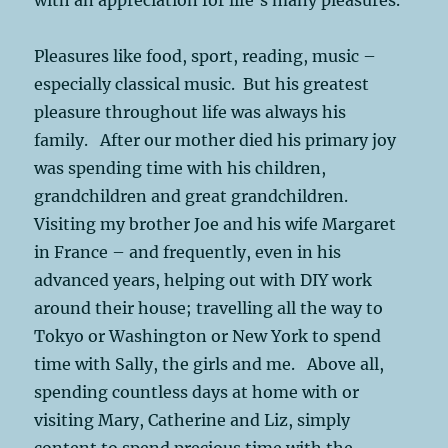
Pleasures like food, sport, reading, music –
especially classical music. But his greatest
pleasure throughout life was always his
family. After our mother died his primary joy
was spending time with his children,
grandchildren and great grandchildren.
Visiting my brother Joe and his wife Margaret
in France – and frequently, even in his
advanced years, helping out with DIY work
around their house; travelling all the way to
Tokyo or Washington or New York to spend
time with Sally, the girls and me. Above all,
spending countless days at home with or
visiting Mary, Catherine and Liz, simply
content to spend precious time with the