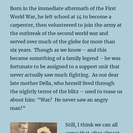
Born in the immediate aftermath of the First
World War, he left school at 14 to become a
carpenter, then volunteered to join the army at
the outbreak of the second world war and
served over much of the globe for more than
six years. Though as we know – and this
became something of a family legend – he was
fortunate to be assigned to a support unit that
never actually saw much fighting. As our dear
late mother Della, who herself lived through
the nightly terror of the blitz – used to tease us
about him: “War? He never saw an angry
man!”
Still, I think we can all
agree that after almost