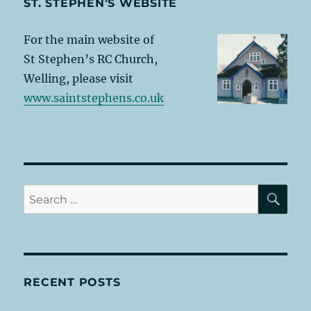
ST. STEPHEN’S WEBSITE
For the main website of
St Stephen’s RC Church,
Welling, please visit
www.saintstephens.co.uk
SE
Search
for:
RECENT POSTS