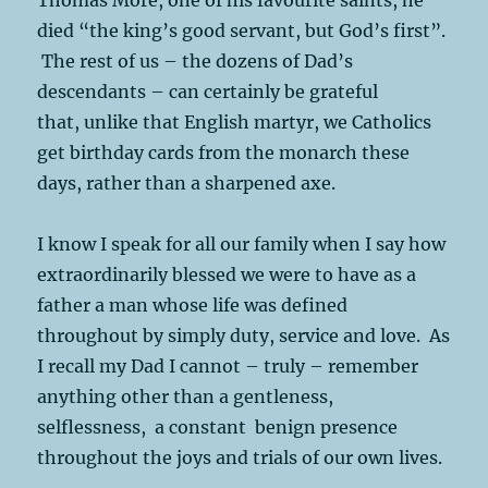
died “the king’s good servant, but God’s first”.
The rest of us – the dozens of Dad’s
descendants – can certainly be grateful
that, unlike that English martyr, we Catholics
get birthday cards from the monarch these
days, rather than a sharpened axe.
I know I speak for all our family when I say how
extraordinarily blessed we were to have as a
father a man whose life was defined
throughout by simply duty, service and love. As
I recall my Dad I cannot – truly – remember
anything other than a gentleness,
selflessness, a constant benign presence
throughout the joys and trials of our own lives.