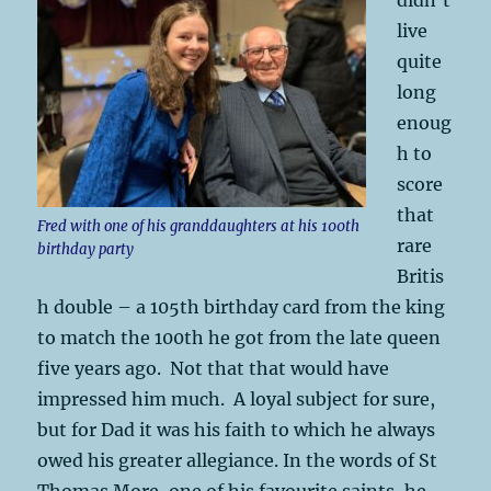
live
quite
long
enoug
h to
score
that
Fred with one of his granddaughters at his 100th
rare
birthday party
Britis
h double – a 105th birthday card from the king
to match the 100th he got from the late queen
five years ago. Not that that would have
impressed him much. A loyal subject for sure,
but for Dad it was his faith to which he always
owed his greater allegiance. In the words of St
Thomas More, one of his favourite saints, he