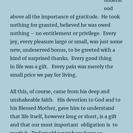
ood
above all the importance of gratitude. He took
nothing for granted, believed he was owed
nothing – no entitlement or privilege. Every
joy, every pleasure large or small, was just some
new, undeserved bonus, to be greeted with a
kind of surprised thanks. Every good thing
in life was a gift. Every pain was merely the
small price we pay for living.
All this, of course, came from his deep and
unshakeable faith. His devotion to God and to
his Blessed Mother, gave him to understand
that life itself, however long or short, is a gift
and that our most important obligation is to
merit it. Dad would never have been so