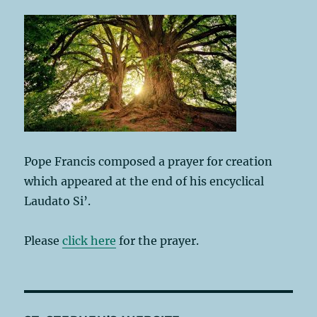
Pope Francis composed a prayer for creation
which appeared at the end of his encyclical
Laudato Si’.
Please
click here
for the prayer.