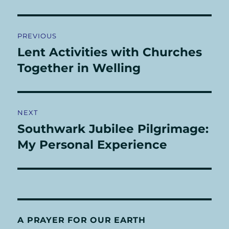
Post
PREVIOUS
navigation
Lent Activities with Churches
Previous
post:
Together in Welling
NEXT
Southwark Jubilee Pilgrimage:
Next
post:
My Personal Experience
A PRAYER FOR OUR EARTH