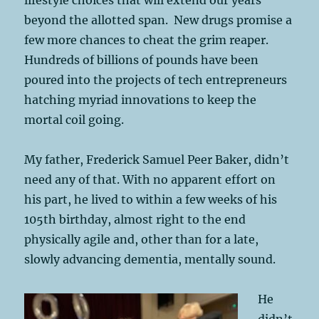
beyond the allotted span. New drugs promise a
few more chances to cheat the grim reaper.
Hundreds of billions of pounds have been
poured into the projects of tech entrepreneurs
hatching myriad innovations to keep the
mortal coil going.
My father, Frederick Samuel Peer Baker, didn’t
need any of that. With no apparent effort on
his part, he lived to within a few weeks of his
105th birthday, almost right to the end
physically agile and, other than for a late,
slowly advancing dementia, mentally sound.
He
didn’t