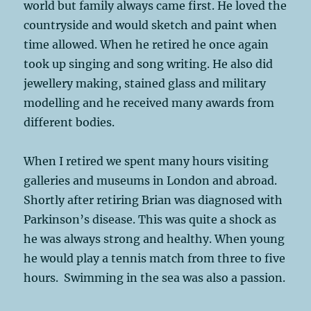
world but family always came first. He loved the
countryside and would sketch and paint when
time allowed. When he retired he once again
took up singing and song writing. He also did
jewellery making, stained glass and military
modelling and he received many awards from
different bodies.
When I retired we spent many hours visiting
galleries and museums in London and abroad.
Shortly after retiring Brian was diagnosed with
Parkinson’s disease. This was quite a shock as
he was always strong and healthy. When young
he would play a tennis match from three to five
hours. Swimming in the sea was also a passion.