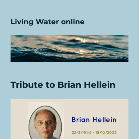
Living Water online
Tribute to Brian Hellein