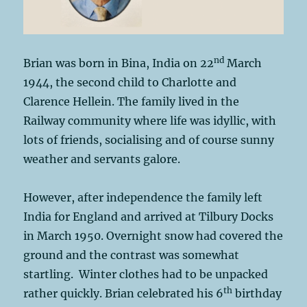
nd
Brian was born in Bina, India on 22
March
1944, the second child to Charlotte and
Clarence Hellein. The family lived in the
Railway community where life was idyllic, with
lots of friends, socialising and of course sunny
weather and servants galore.
However, after independence the family left
India for England and arrived at Tilbury Docks
in March 1950. Overnight snow had covered the
ground and the contrast was somewhat
startling. Winter clothes had to be unpacked
th
rather quickly. Brian celebrated his 6
birthday