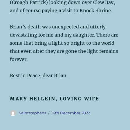
(Croagh Patrick) looking down over Clew Bay,
and of course paying a visit to Knock Shrine.
Brian’s death was unexpected and utterly
devastating for me and my daughter. There are
some that bring a light so bright to the world
that even after they are gone the light remains
forever.
Rest in Peace, dear Brian.
MARY HELLEIN, LOVING WIFE
Author
Posted
Saintstephens
16th December 2022
on