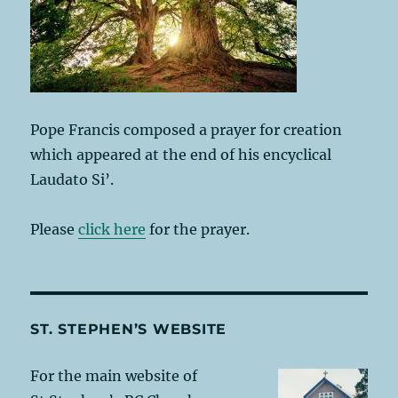
Pope Francis composed a prayer for creation
which appeared at the end of his encyclical
Laudato Si’.
Please
click here
for the prayer.
ST. STEPHEN’S WEBSITE
For the main website of