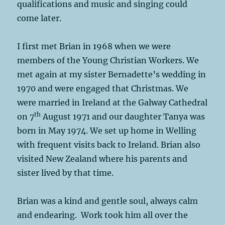
qualifications and music and singing could
come later.
I first met Brian in 1968 when we were
members of the Young Christian Workers. We
met again at my sister Bernadette’s wedding in
1970 and were engaged that Christmas. We
were married in Ireland at the Galway Cathedral
th
on 7
August 1971 and our daughter Tanya was
born in May 1974. We set up home in Welling
with frequent visits back to Ireland. Brian also
visited New Zealand where his parents and
sister lived by that time.
Brian was a kind and gentle soul, always calm
and endearing. Work took him all over the