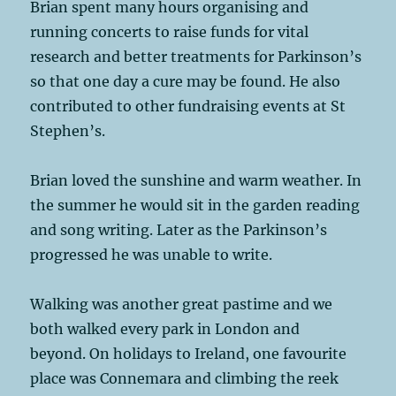
Brian spent many hours organising and
running concerts to raise funds for vital
research and better treatments for Parkinson’s
so that one day a cure may be found. He also
contributed to other fundraising events at St
Stephen’s.
Brian loved the sunshine and warm weather. In
the summer he would sit in the garden reading
and song writing. Later as the Parkinson’s
progressed he was unable to write.
Walking was another great pastime and we
both walked every park in London and
beyond. On holidays to Ireland, one favourite
place was Connemara and climbing the reek