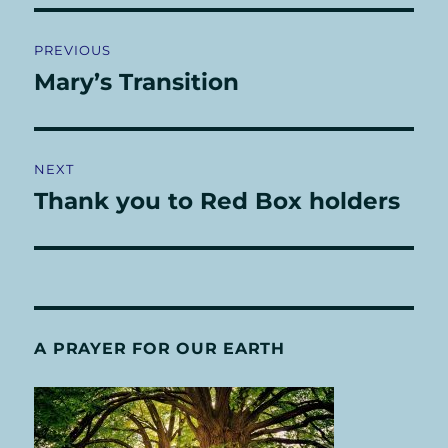
Post
PREVIOUS
navigation
Mary’s Transition
Previous
post:
NEXT
Thank you to Red Box holders
Next
post:
A PRAYER FOR OUR EARTH