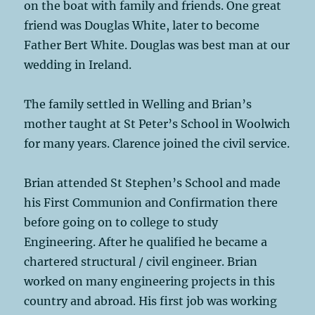
on the boat with family and friends. One great
friend was Douglas White, later to become
Father Bert White. Douglas was best man at our
wedding in Ireland.
The family settled in Welling and Brian’s
mother taught at St Peter’s School in Woolwich
for many years. Clarence joined the civil service.
Brian attended St Stephen’s School and made
his First Communion and Confirmation there
before going on to college to study
Engineering. After he qualified he became a
chartered structural / civil engineer. Brian
worked on many engineering projects in this
country and abroad. His first job was working