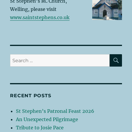
St Stephen’s RC Church,
Welling, please visit
www.saintstephens.co.uk
SE
Search
for:
RECENT POSTS
St Stephen’s Patronal Feast 2026
An Unexpected Pilgrimage
Tribute to Josie Pace