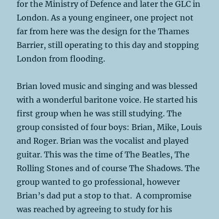
for the Ministry of Defence and later the GLC in
London. As a young engineer, one project not
far from here was the design for the Thames
Barrier, still operating to this day and stopping
London from flooding.
Brian loved music and singing and was blessed
with a wonderful baritone voice. He started his
first group when he was still studying. The
group consisted of four boys: Brian, Mike, Louis
and Roger. Brian was the vocalist and played
guitar. This was the time of The Beatles, The
Rolling Stones and of course The Shadows. The
group wanted to go professional, however
Brian’s dad put a stop to that. A compromise
was reached by agreeing to study for his